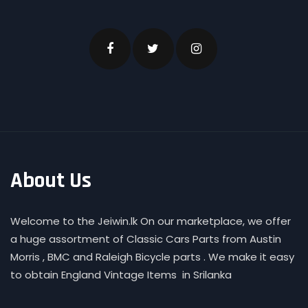
About Us
Welcome to the Jeiwin.lk On our marketplace, we offer
a huge assortment of Classic Cars Parts from Austin
Morris , BMC and Raleigh Bicycle parts . We make it easy
to obtain England Vintage Items in Srilanka