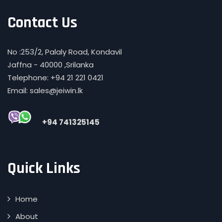
Contact Us
No :253/2, Palaly Road, Kondavil
Jaffna - 40000 ,Srilanka
Telephone: +94 21 221 0421
Email: sales@jeiwin.lk
+94 741325145
Quick Links
Home
About