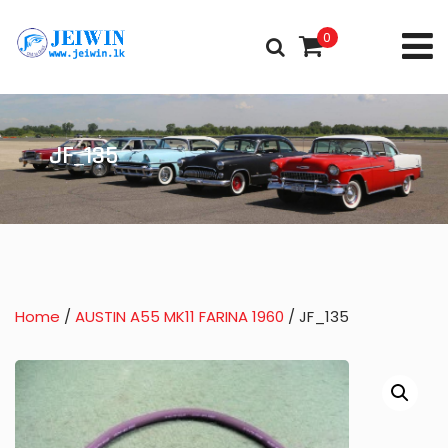
0
JF_135
Home
/
AUSTIN A55 MK11 FARINA 1960
/ JF_135