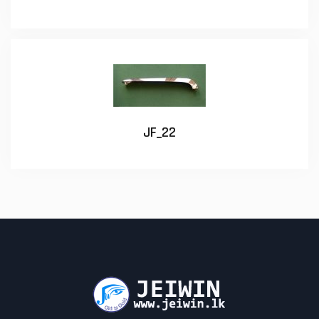
JF_22