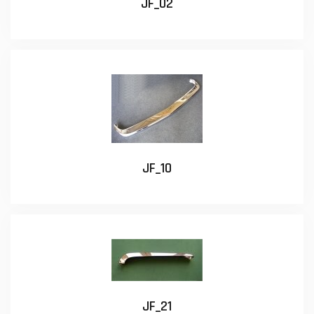
JF_02
JF_10
JF_21