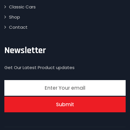
Classic Cars
Shop
Contact
Newsletter
Get Our Latest Product updates