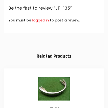
Be the first to review “JF_135”
You must be
logged in
to post a review.
Related Products