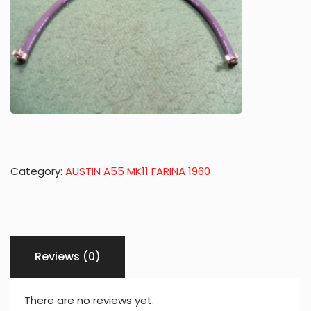
Category:
AUSTIN A55 MK11 FARINA 1960
Reviews (0)
There are no reviews yet.