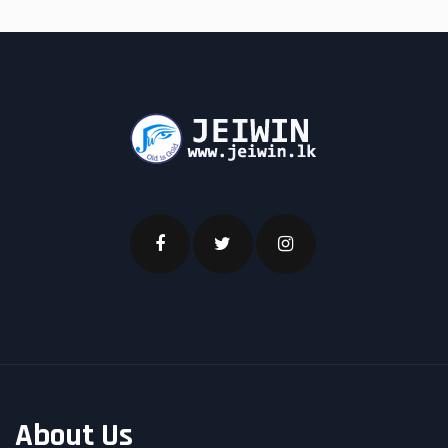
About Us