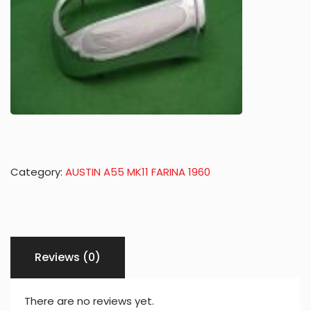
Category:
AUSTIN A55 MK11 FARINA 1960
Reviews (0)
There are no reviews yet.