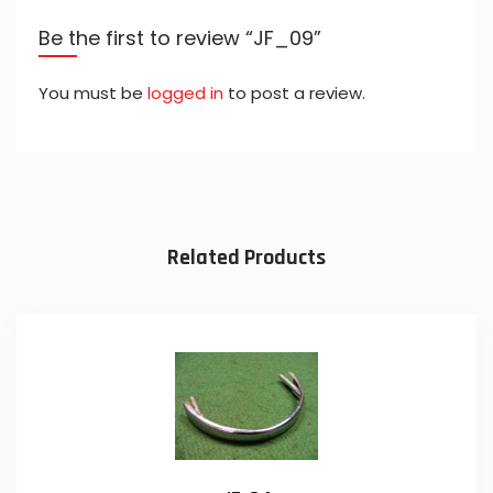
Be the first to review “JF_09”
You must be
logged in
to post a review.
Related Products