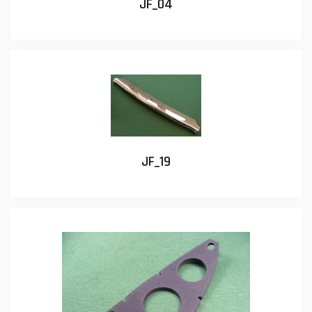
JF_04
JF_19