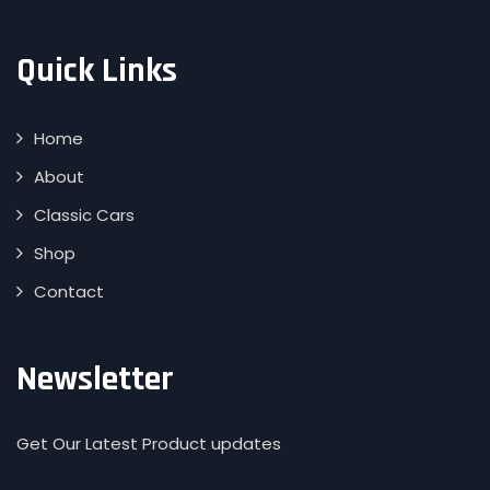
Quick Links
Home
About
Classic Cars
Shop
Contact
Newsletter
Get Our Latest Product updates