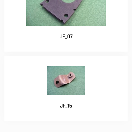
JF_07
JF_15