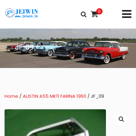
0
JF_09
Home
/
AUSTIN A55 MK11 FARINA 1960
/ JF_09