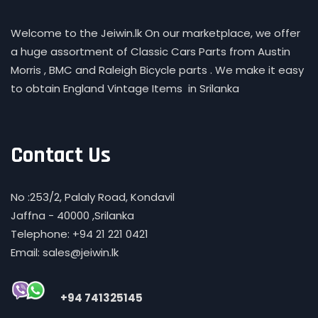
Welcome to the Jeiwin.lk On our marketplace, we offer
a huge assortment of Classic Cars Parts from Austin
Morris , BMC and Raleigh Bicycle parts . We make it easy
to obtain England Vintage Items in Srilanka
Contact Us
No :253/2, Palaly Road, Kondavil
Jaffna - 40000 ,Srilanka
Telephone: +94 21 221 0421
Email: sales@jeiwin.lk
+94 741325145