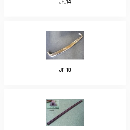
JF_14
JF_10