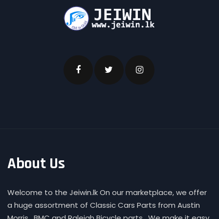
About Us
Welcome to the Jeiwin.lk On our marketplace, we offer
a huge assortment of Classic Cars Parts from Austin
Morris , BMC and Raleigh Bicycle parts . We make it easy