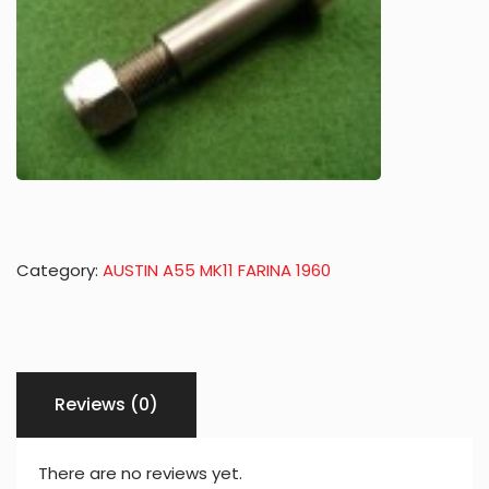
Category:
AUSTIN A55 MK11 FARINA 1960
Reviews (0)
There are no reviews yet.