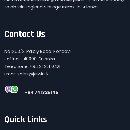
to obtain England Vintage Items in Srilanka
Contact Us
No :253/2, Palaly Road, Kondavil
Jaffna - 40000 ,Srilanka
Telephone: +94 21 221 0421
Email: sales@jeiwin.lk
+94 741325145
Quick Links