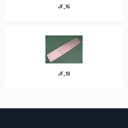
JF_16
JF_18