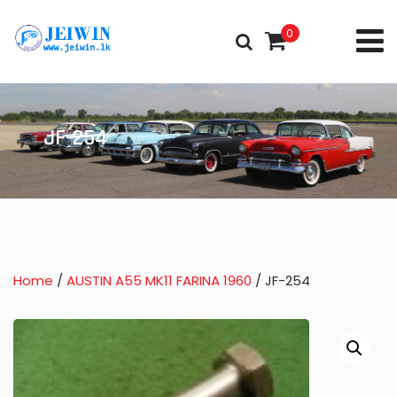
0
JF-254
Home
/
AUSTIN A55 MK11 FARINA 1960
/ JF-254