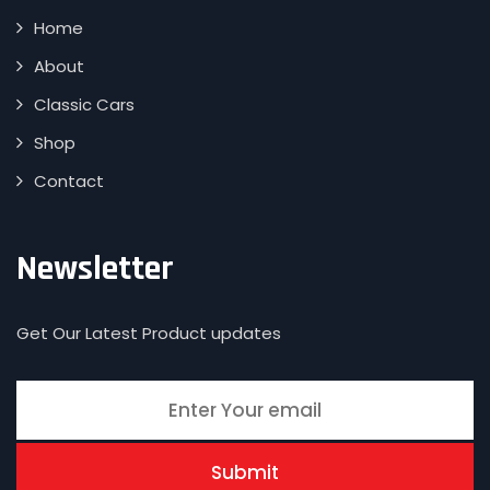
Home
About
Classic Cars
Shop
Contact
Newsletter
Get Our Latest Product updates