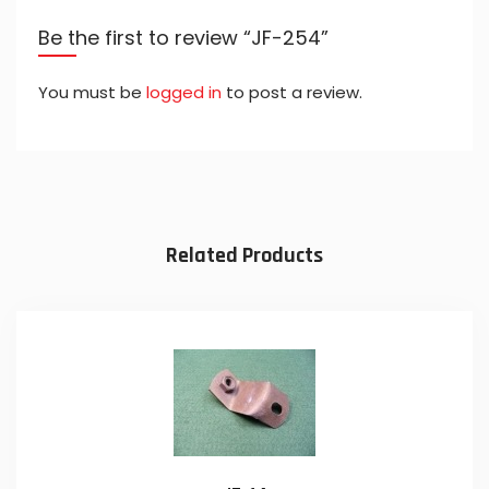
Be the first to review “JF-254”
You must be
logged in
to post a review.
Related Products