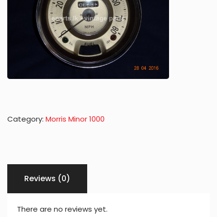
Category:
Morris Minor 1000
Reviews (0)
There are no reviews yet.