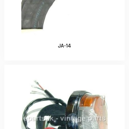
JA-14