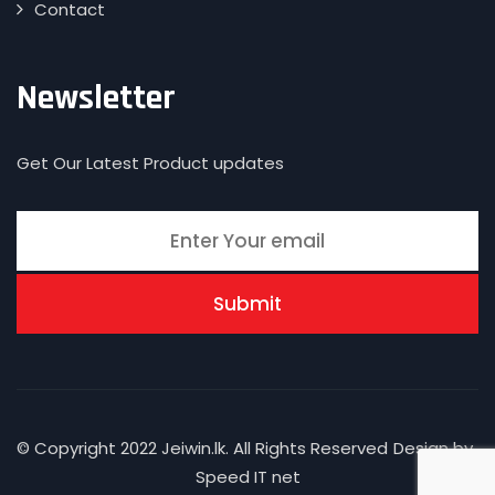
Contact
Newsletter
Get Our Latest Product updates
© Copyright 2022 Jeiwin.lk. All Rights Reserved
Design by
Speed IT net