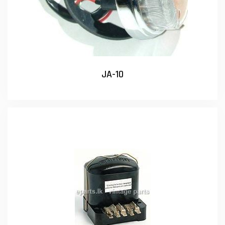
JA-10