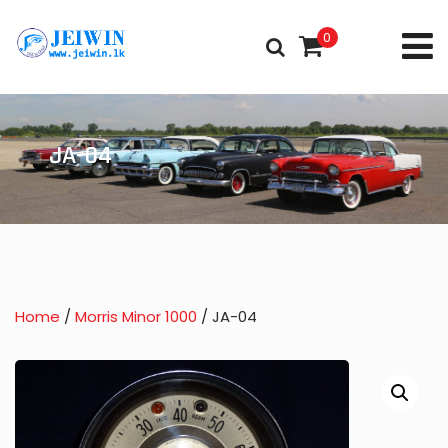
0
JA-04
Home
/
Morris Minor 1000
/ JA-04