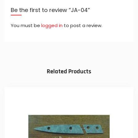
Be the first to review “JA-04”
You must be
logged in
to post a review.
Related Products