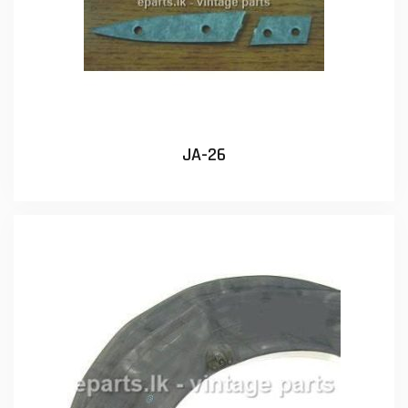
JA-26