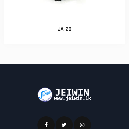
JA-28