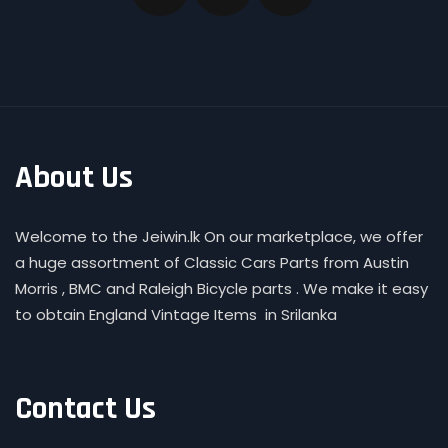
About Us
Welcome to the Jeiwin.lk On our marketplace, we offer
a huge assortment of Classic Cars Parts from Austin
Morris , BMC and Raleigh Bicycle parts . We make it easy
to obtain England Vintage Items in Srilanka
Contact Us