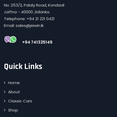
No :253/2, Palaly Road, Kondavil
Jaffna - 40000 ,Srilanka
Telephone: +94 21 221 0421
Email: sales@jeiwin.lk
+94 741325145
Quick Links
Home
About
Classic Cars
Shop