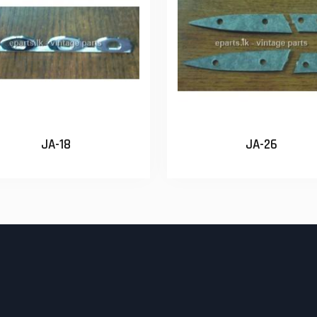
JA-18
JA-26