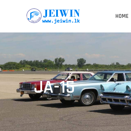
HOME
JA-15