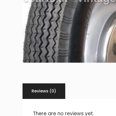
Reviews (0)
There are no reviews yet.