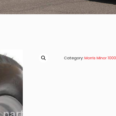
Category:
Morris Minor 100