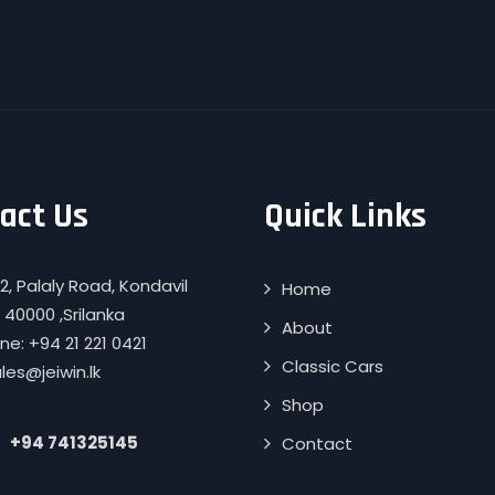
act Us
Quick Links
2, Palaly Road, Kondavil
Home
 40000 ,Srilanka
About
e: +94 21 221 0421
Classic Cars
ales@jeiwin.lk
Shop
+94 741325145
Contact