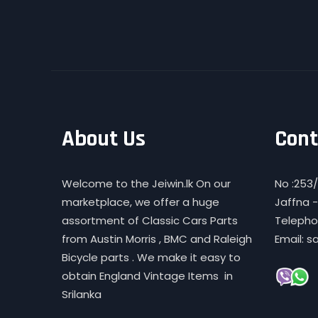
About Us
Cont
Welcome to the Jeiwin.lk On our
No :253/
marketplace, we offer a huge
Jaffna -
assortment of Classic Cars Parts
Telephon
from Austin Morris , BMC and Raleigh
Email: s
Bicycle parts . We make it easy to
obtain England Vintage Items in
Srilanka