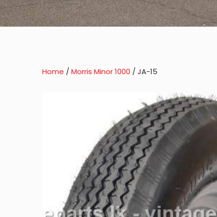
Home
/
Morris Minor 1000
/ JA-15