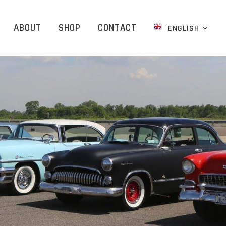
ABOUT
SHOP
CONTACT
ENGLISH