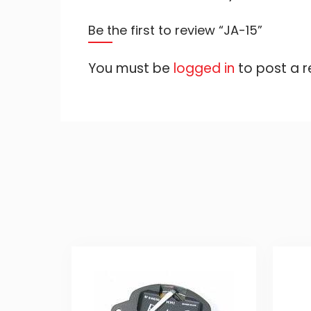
Be the first to review “JA-15”
You must be
logged in
to post a r