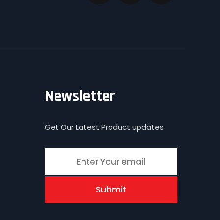
Newsletter
Get Our Latest Product updates