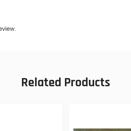
eview.
Related Products