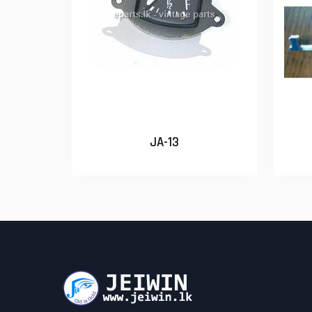
JA-13