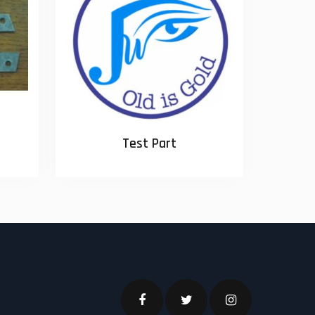
Test Part