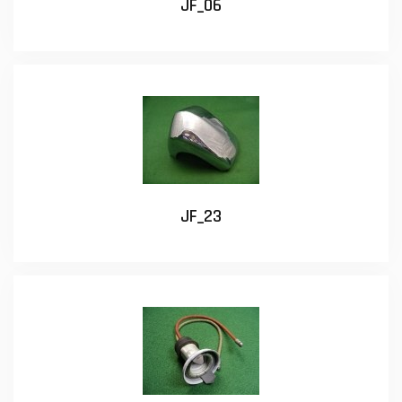
JF_06
JF_23