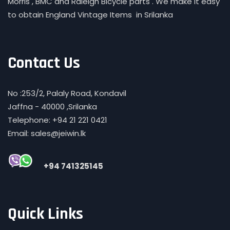
Morris , BMC and Raleigh Bicycle parts . We make it easy
to obtain England Vintage Items in Srilanka
Contact Us
No :253/2, Palaly Road, Kondavil
Jaffna - 40000 ,Srilanka
Telephone: +94 21 221 0421
Email: sales@jeiwin.lk
+94 741325145
Quick Links