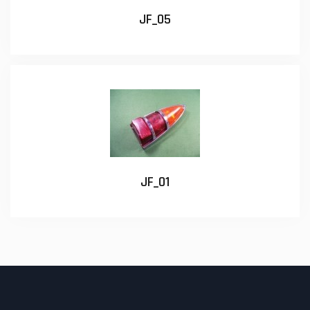
JF_05
JF_01