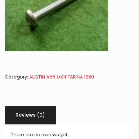
Category:
AUSTIN A55 MK11 FARINA 1960
Reviews (0)
There are no reviews yet.