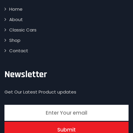
Home
About
Classic Cars
Shop
Contact
Newsletter
Get Our Latest Product updates