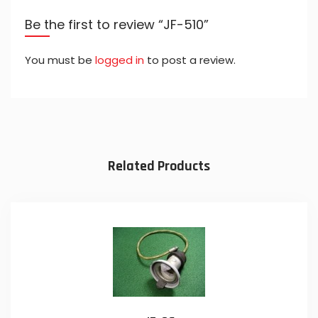
Be the first to review “JF-510”
You must be
logged in
to post a review.
Related Products