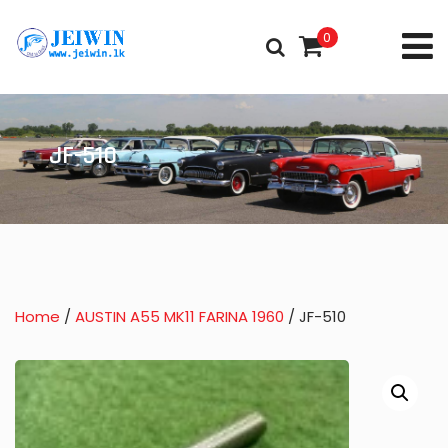
0
JF-510
Home
/
AUSTIN A55 MK11 FARINA 1960
/ JF-510