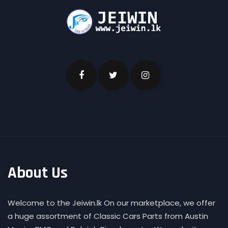
About Us
Welcome to the Jeiwin.lk On our marketplace, we offer
a huge assortment of Classic Cars Parts from Austin