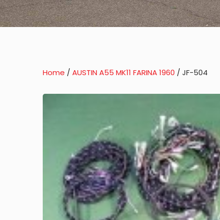
Home
/
AUSTIN A55 MK11 FARINA 1960
/ JF-504