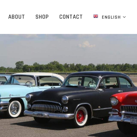
ABOUT
SHOP
CONTACT
ENGLISH