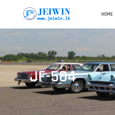
HOME
JF-504