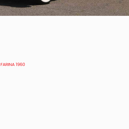
 FARINA 1960