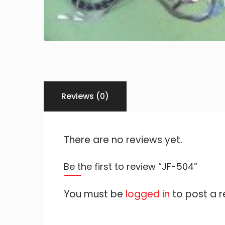
Reviews (0)
There are no reviews yet.
Be the first to review “JF-504”
You must be
logged in
to post a r