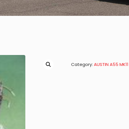
Category:
AUSTIN A55 MK11