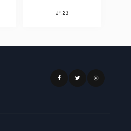
JF_23