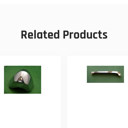
Related Products