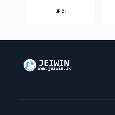
JF_21