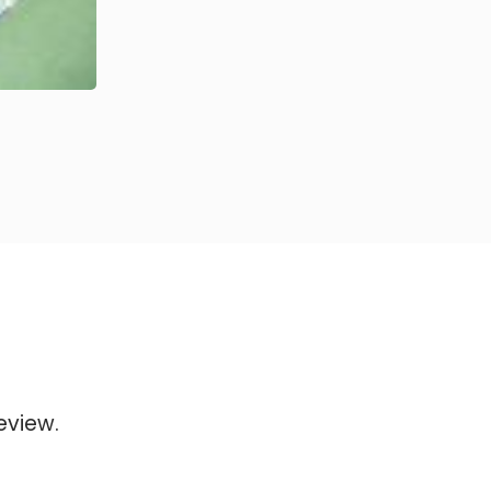
eview.