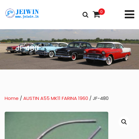
0
JF-480
Home
/
AUSTIN A55 MK11 FARINA 1960
/ JF-480