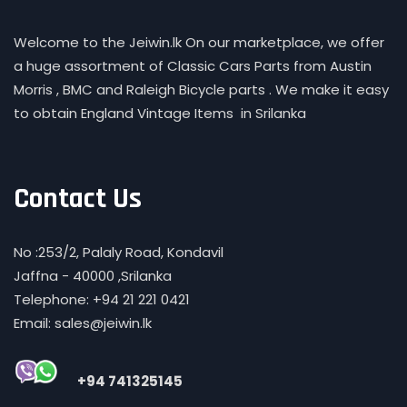
Welcome to the Jeiwin.lk On our marketplace, we offer
a huge assortment of Classic Cars Parts from Austin
Morris , BMC and Raleigh Bicycle parts . We make it easy
to obtain England Vintage Items in Srilanka
Contact Us
No :253/2, Palaly Road, Kondavil
Jaffna - 40000 ,Srilanka
Telephone: +94 21 221 0421
Email: sales@jeiwin.lk
+94 741325145