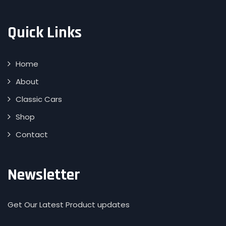
Quick Links
Home
About
Classic Cars
Shop
Contact
Newsletter
Get Our Latest Product updates