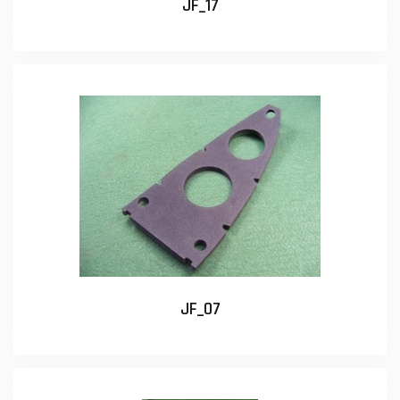
JF_17
JF_07