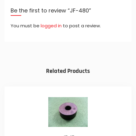
Be the first to review “JF-480”
You must be
logged in
to post a review.
Related Products