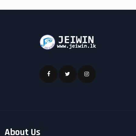
About Us