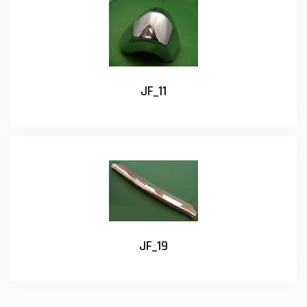
JF_11
JF_19