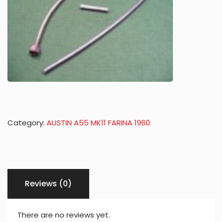
Category:
AUSTIN A55 MK11 FARINA 1960
Reviews (0)
There are no reviews yet.