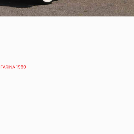
 FARINA 1960