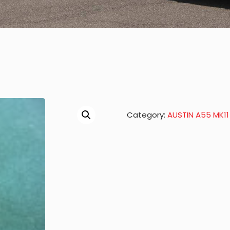
Category:
AUSTIN A55 MK11