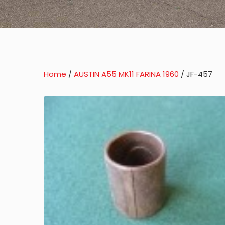
Home
/
AUSTIN A55 MK11 FARINA 1960
/ JF-457