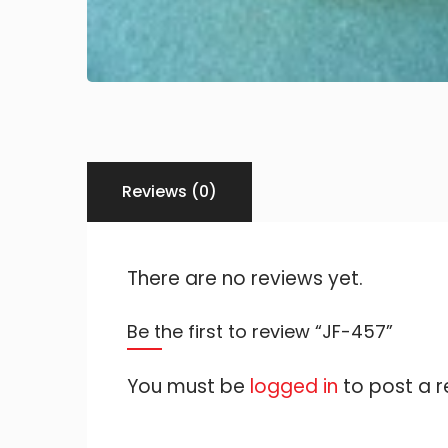
Reviews (0)
There are no reviews yet.
Be the first to review “JF-457”
You must be
logged in
to post a r