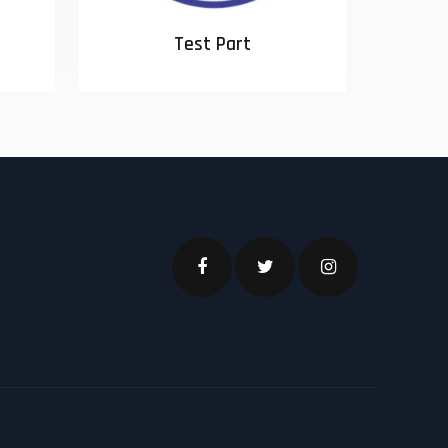
Test Part