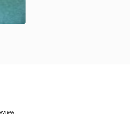
eview.