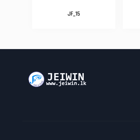
JF_15