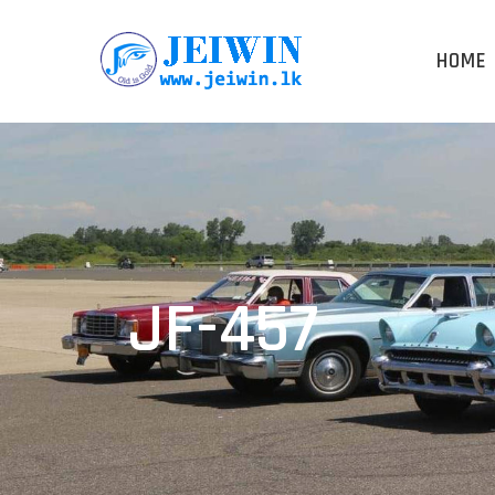
HOME
JF-457