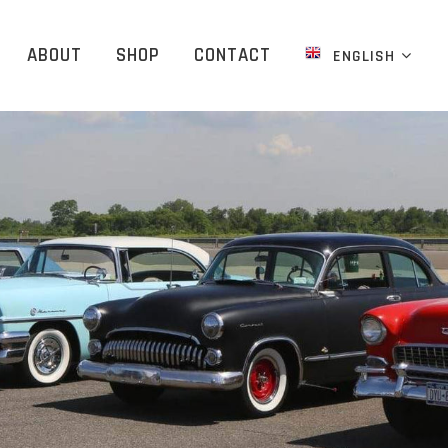
ABOUT
SHOP
CONTACT
ENGLISH