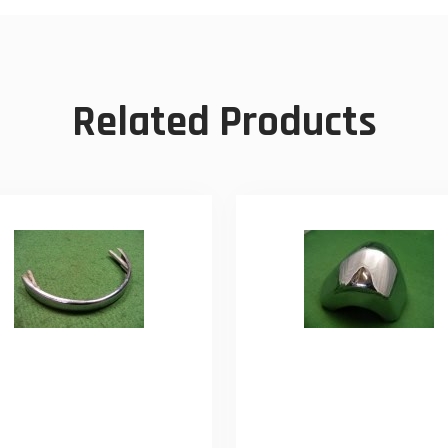
Related Products