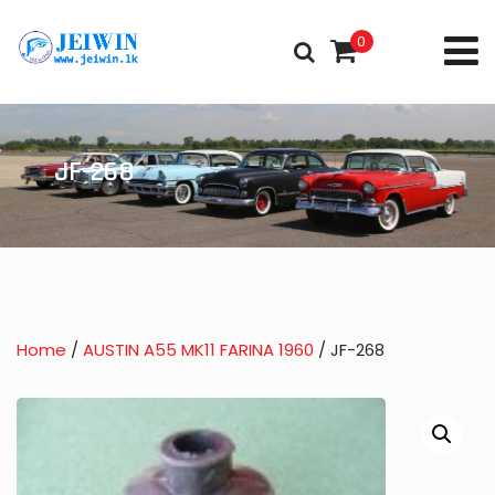
0
JF-268
Home
/
AUSTIN A55 MK11 FARINA 1960
/ JF-268