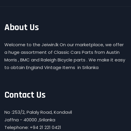
About Us
Welcome to the Jeiwin.lk On our marketplace, we offer
a huge assortment of Classic Cars Parts from Austin
Morris , BMC and Raleigh Bicycle parts . We make it easy
to obtain England Vintage Items in Srilanka
Contact Us
No :253/2, Palaly Road, Kondavil
Jaffna - 40000 ,Srilanka
Telephone: +94 21 221 0421