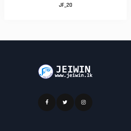
JF_20