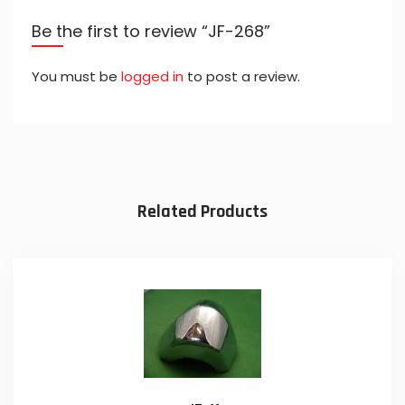
Be the first to review “JF-268”
You must be
logged in
to post a review.
Related Products