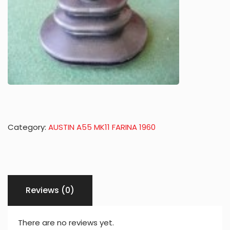
Category:
AUSTIN A55 MK11 FARINA 1960
Reviews (0)
There are no reviews yet.