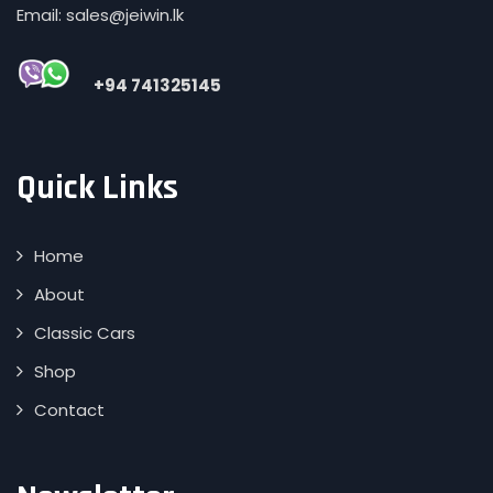
Email: sales@jeiwin.lk
+94 741325145
Quick Links
Home
About
Classic Cars
Shop
Contact