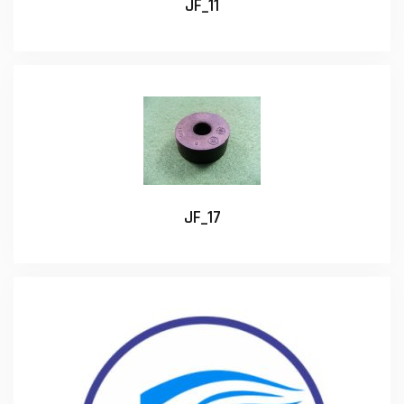
JF_11
JF_17