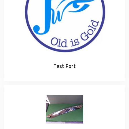
Test Part