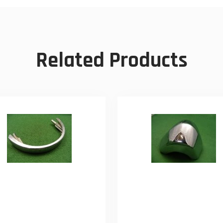
Related Products