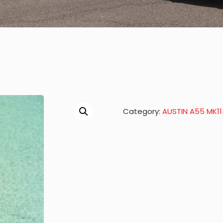
Category:
AUSTIN A55 MK11