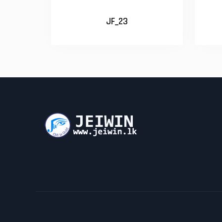
JF_23