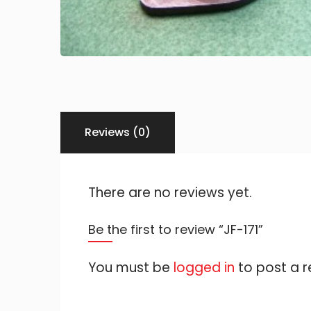
Reviews (0)
There are no reviews yet.
Be the first to review “JF-171”
You must be
logged in
to post a r