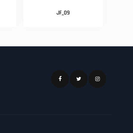
JF_09