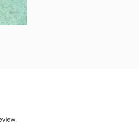
eview.