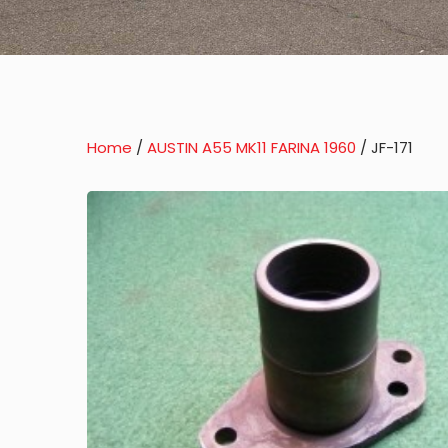
Home
/
AUSTIN A55 MK11 FARINA 1960
/ JF-171