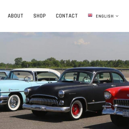
ABOUT
SHOP
CONTACT
ENGLISH