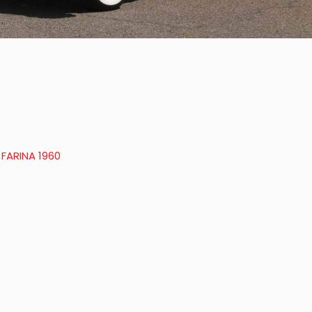
 FARINA 1960