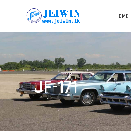
HOME
JF-171