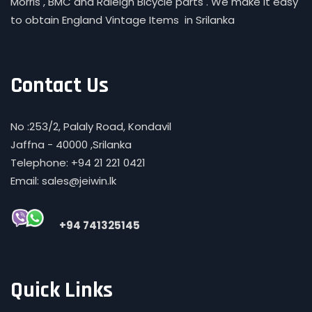
Morris , BMC and Raleigh Bicycle parts . We make it easy
to obtain England Vintage Items in Srilanka
Contact Us
No :253/2, Palaly Road, Kondavil
Jaffna - 40000 ,Srilanka
Telephone: +94 21 221 0421
Email: sales@jeiwin.lk
+94 741325145
Quick Links