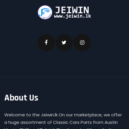
About Us
Welcome to the Jeiwin.lk On our marketplace, we offer
a huge assortment of Classic Cars Parts from Austin