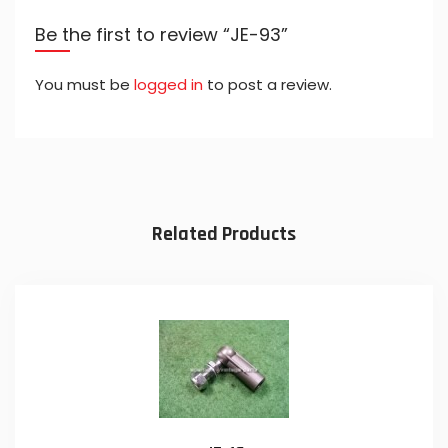
Be the first to review “JE-93”
You must be
logged in
to post a review.
Related Products