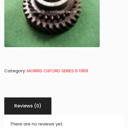
Category:
MORRIS OXFORD SERIES 6 1969
Reviews (0)
There are no reviews yet.