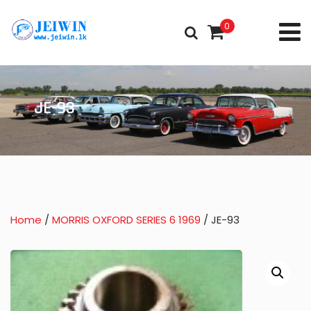
0
JE-93
Home
/
MORRIS OXFORD SERIES 6 1969
/ JE-93