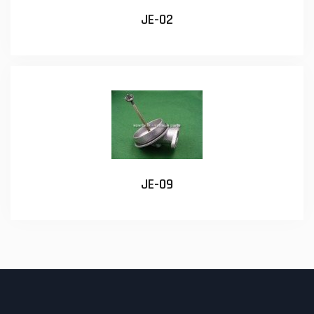
JE-02
JE-09