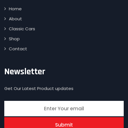
Home
About
Classic Cars
Shop
Contact
Newsletter
Get Our Latest Product updates