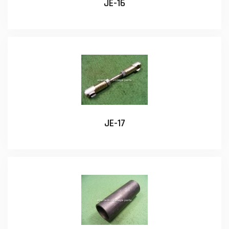
JE-16
JE-17