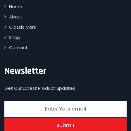
Home
About
Classic Cars
Shop
Contact
Newsletter
Get Our Latest Product updates