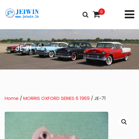
0
JE-71
Home
/
MORRIS OXFORD SERIES 6 1969
/ JE-71