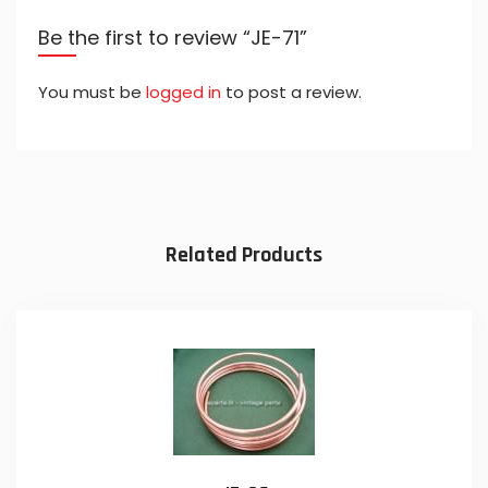
Be the first to review “JE-71”
You must be
logged in
to post a review.
Related Products