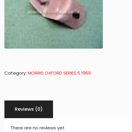
Category:
MORRIS OXFORD SERIES 6 1969
Reviews (0)
There are no reviews yet.