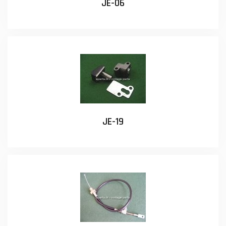
JE-06
JE-19