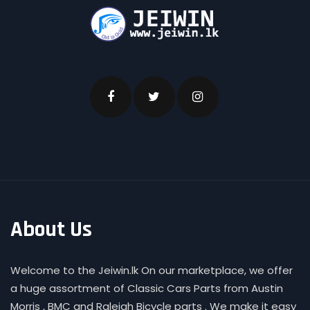
About Us
Welcome to the Jeiwin.lk On our marketplace, we offer
a huge assortment of Classic Cars Parts from Austin
Morris , BMC and Raleigh Bicycle parts . We make it easy