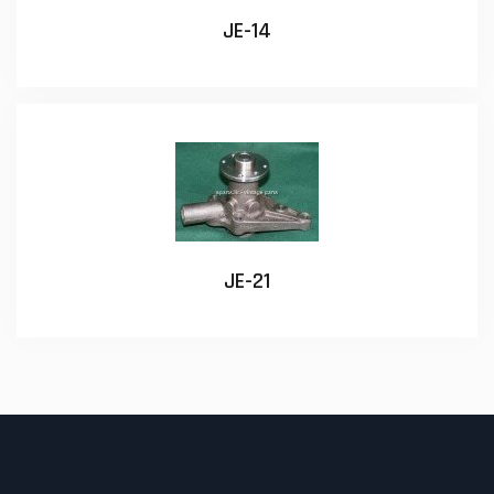
JE-14
JE-21