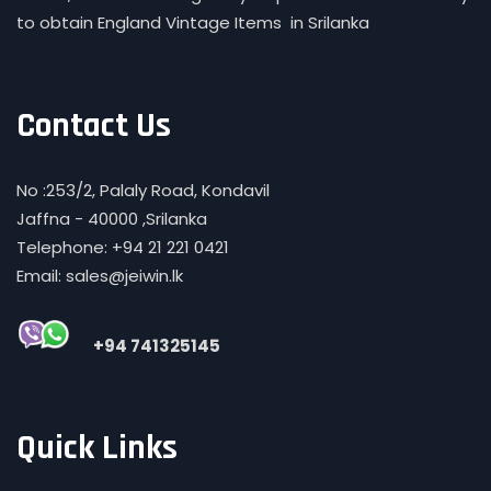
to obtain England Vintage Items in Srilanka
Contact Us
No :253/2, Palaly Road, Kondavil
Jaffna - 40000 ,Srilanka
Telephone: +94 21 221 0421
Email: sales@jeiwin.lk
+94 741325145
Quick Links