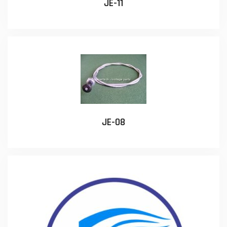
JE-11
JE-08