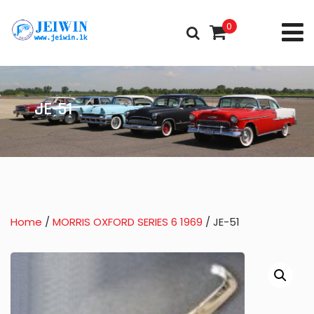
0
JE-51
Home
/
MORRIS OXFORD SERIES 6 1969
/ JE-51