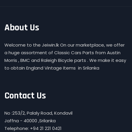
About Us
Welcome to the Jeiwin.lk On our marketplace, we offer
a huge assortment of Classic Cars Parts from Austin
Morris , BMC and Raleigh Bicycle parts . We make it easy
to obtain England Vintage Items in Srilanka
Contact Us
No :253/2, Palaly Road, Kondavil
Jaffna - 40000 ,Srilanka
Telephone: +94 21 221 0421