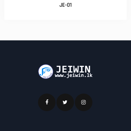
JE-01