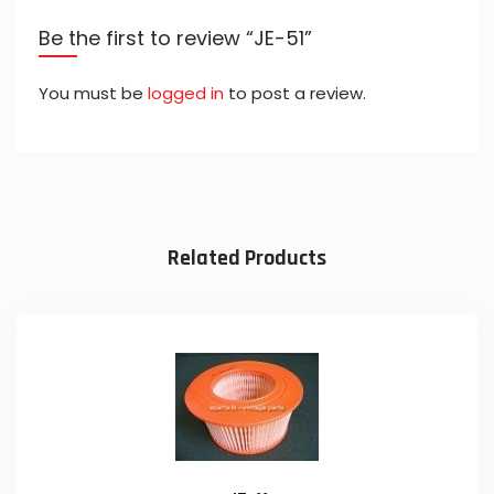
Be the first to review “JE-51”
You must be
logged in
to post a review.
Related Products