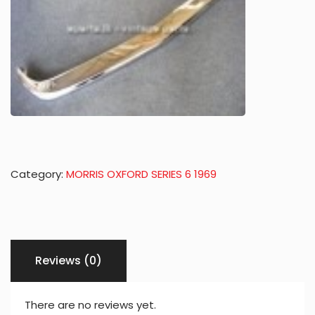
Category:
MORRIS OXFORD SERIES 6 1969
Reviews (0)
There are no reviews yet.