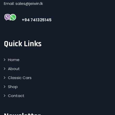
Email: sales@jeiwin.lk
+94 741325145
Quick Links
Home
About
Classic Cars
Shop
Contact