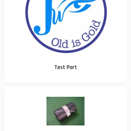
Test Part