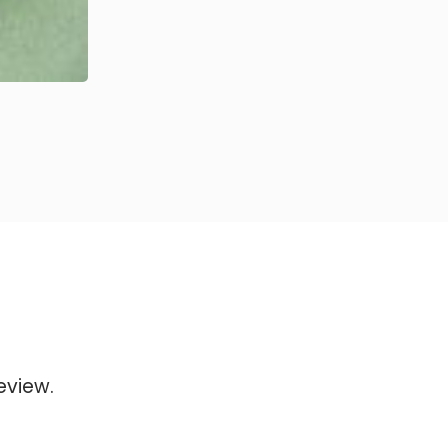
eview.