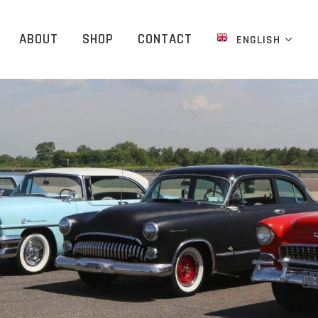
ABOUT
SHOP
CONTACT
ENGLISH