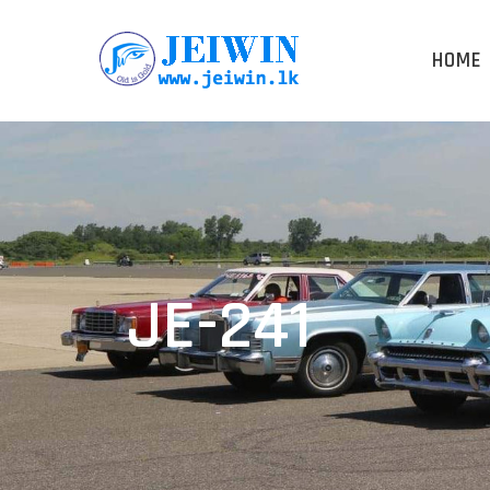
HOME
JE-241