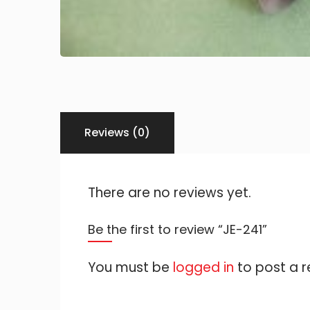
Reviews (0)
There are no reviews yet.
Be the first to review “JE-241”
You must be
logged in
to post a r