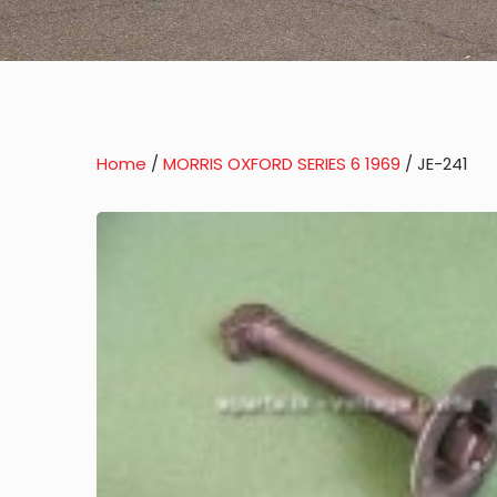
Home
/
MORRIS OXFORD SERIES 6 1969
/ JE-241