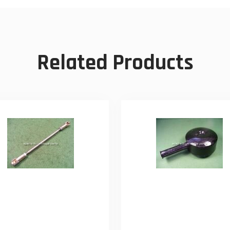
Related Products