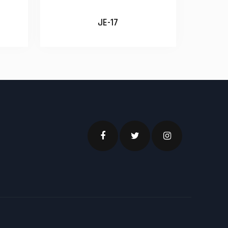
JE-17