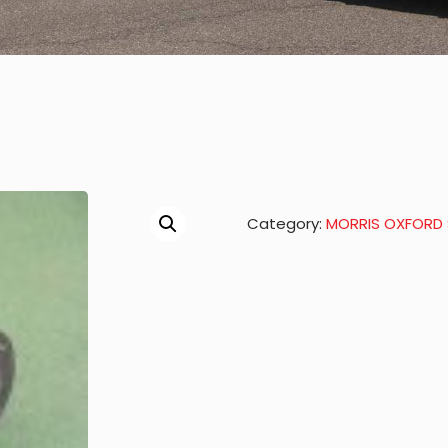
Category:
MORRIS OXFORD S