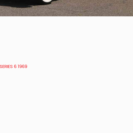
ERIES 6 1969