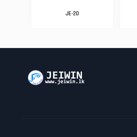
JE-20