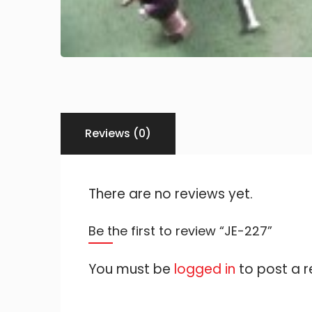
Reviews (0)
There are no reviews yet.
Be the first to review “JE-227”
You must be
logged in
to post a r