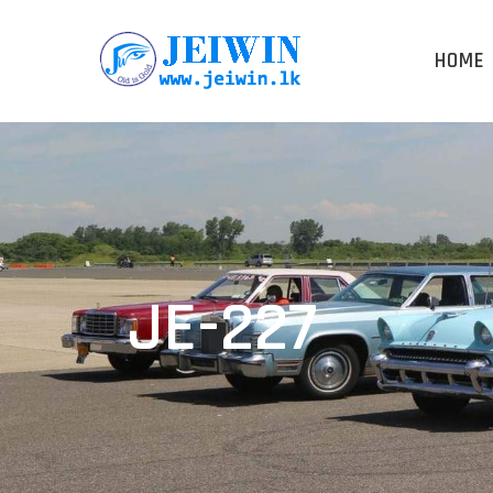
HOME
JE-227