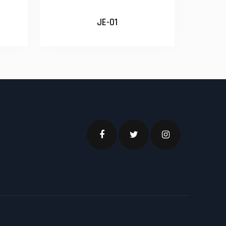
JE-01