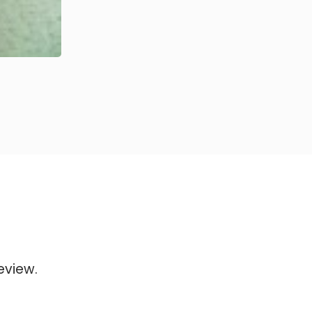
eview.