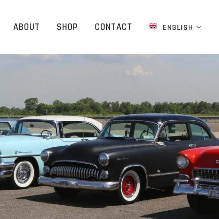
ABOUT
SHOP
CONTACT
ENGLISH