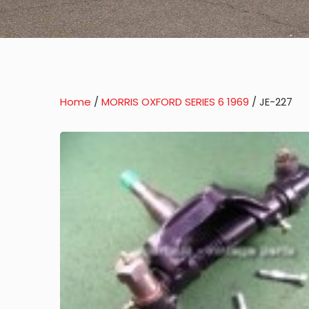
Home
/
MORRIS OXFORD SERIES 6 1969
/ JE-227