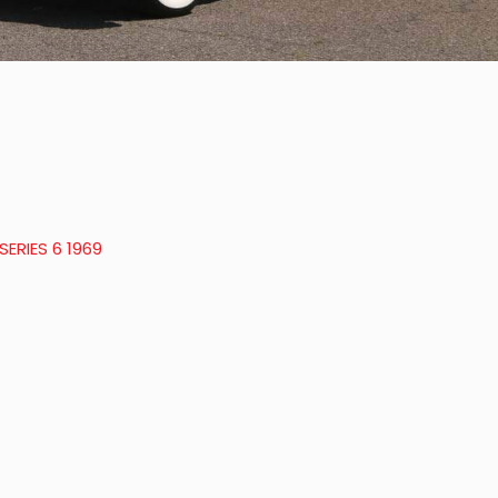
ERIES 6 1969