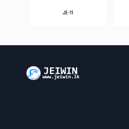
JE-11