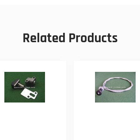
Related Products