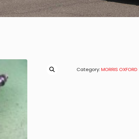
Category:
MORRIS OXFORD S