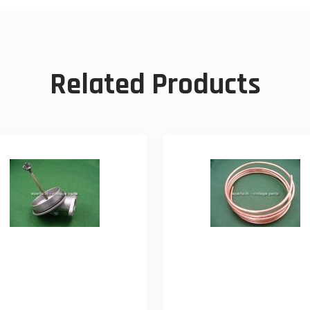
Related Products