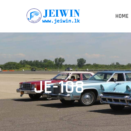
HOME
JE-108