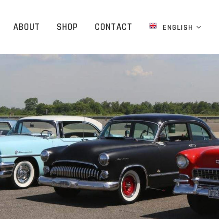
ABOUT
SHOP
CONTACT
ENGLISH