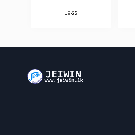
JE-23