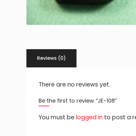
Reviews (0)
There are no reviews yet.
Be the first to review “JE-108”
You must be
logged in
to post a r