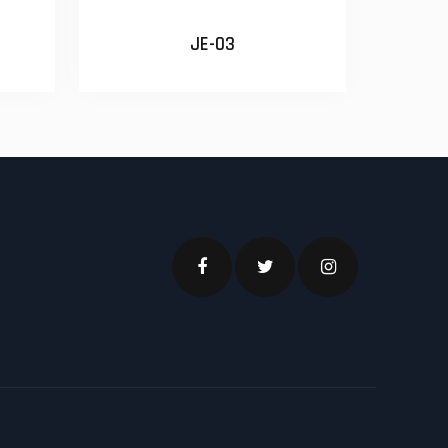
JE-03