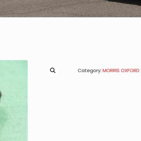
Category:
MORRIS OXFORD S