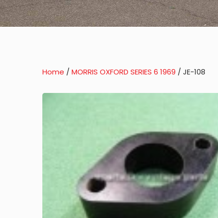
Home
/
MORRIS OXFORD SERIES 6 1969
/ JE-108