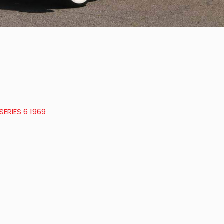
ERIES 6 1969