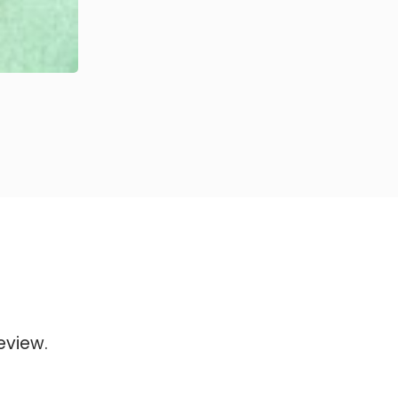
eview.