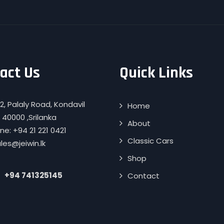
act Us
Quick Links
2, Palaly Road, Kondavil
Home
 40000 ,Srilanka
About
e: +94 21 221 0421
Classic Cars
ales@jeiwin.lk
Shop
+94 741325145
Contact