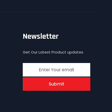
Newsletter
Get Our Latest Product updates