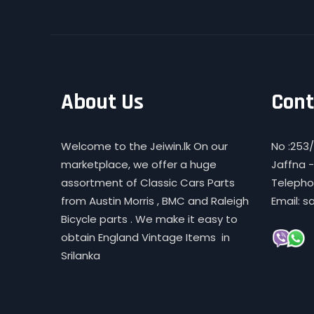
About Us
Cont
Welcome to the Jeiwin.lk On our
No :253/
marketplace, we offer a huge
Jaffna -
assortment of Classic Cars Parts
Telephon
from Austin Morris , BMC and Raleigh
Email: s
Bicycle parts . We make it easy to
obtain England Vintage Items in
Srilanka