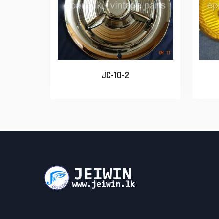
JC-10-2