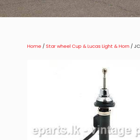
Home
/
Star wheel Cup & Lucas Light & Horn
/ JC