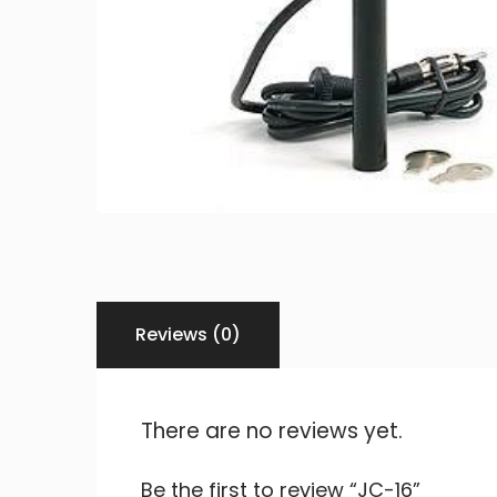
Reviews (0)
There are no reviews yet.
Be the first to review “JC-16”