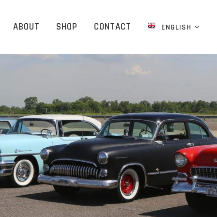
ABOUT
SHOP
CONTACT
ENGLISH