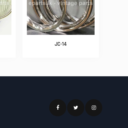
JC-14