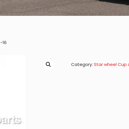
-16
Category:
Star wheel Cup 