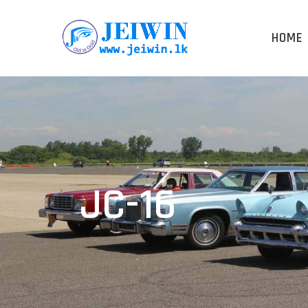
HOME
JC-16