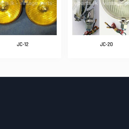
JC-12
JC-20