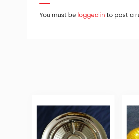
You must be
logged in
to post a r