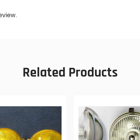
eview.
Related Products