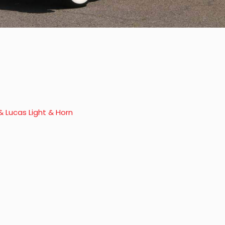
& Lucas Light & Horn